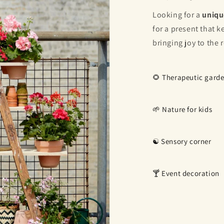
Looking for a
uniqu
for a present that 
bringing joy to the 
🌻 Therapeutic gard
🌱 Nature for kids
☯️ Sensory corner
🍸 Event decoration