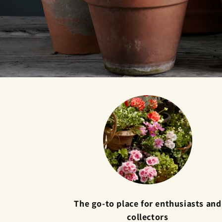
The go-to place for enthusiasts and
collectors