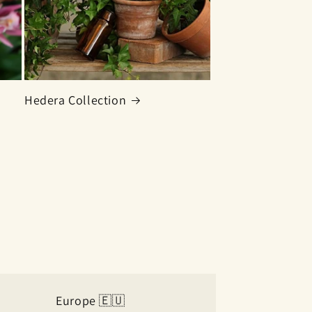
Hedera Collection
Europe 🇪🇺