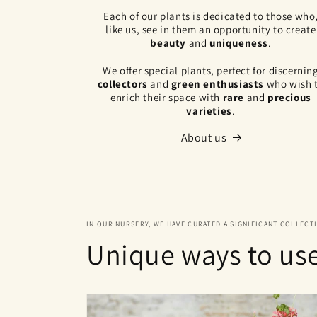
Each of our plants is dedicated to those who
like us, see in them an opportunity to create
beauty
and
uniqueness
.
We offer special plants, perfect for discernin
collectors
and
green enthusiasts
who wish 
enrich their space with
rare
and
precious
varieties
.
About us
IN OUR NURSERY, WE HAVE CURATED A SIGNIFICANT COLLECT
Unique ways to us