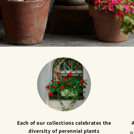
Each of our collections celebrates the
diversity of perennial plants
We