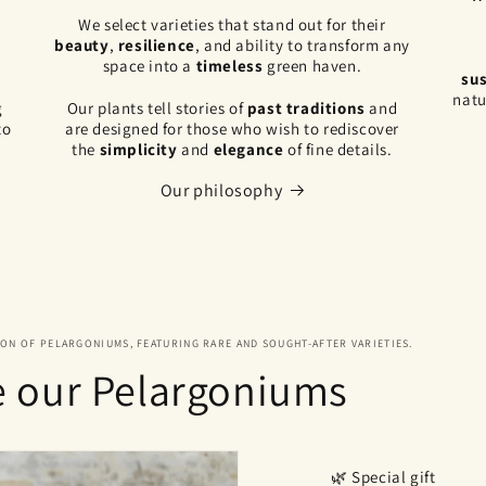
,
We select varieties that stand out for their
beauty
,
resilience
, and ability to transform any
space into a
timeless
green haven.
sus
natu
g
Our plants tell stories of
past traditions
and
to
are designed for those who wish to rediscover
the
simplicity
and
elegance
of fine details.
Our philosophy
ION OF PELARGONIUMS, FEATURING RARE AND SOUGHT-AFTER VARIETIES.
e our Pelargoniums
🌿 Special gift