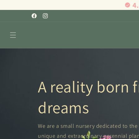
4
Skip to
content
Facebook
Instagram
A reality born
dreams
We are a small nursery dedicated to the
unique and extraordinary perennial plants