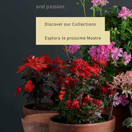
and passion.
Discover our Collections
Esplora le prossime Mostre