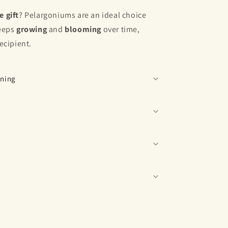
e
gift
? Pelargoniums are an ideal choice
keeps
growing
and
blooming
over time,
recipient.
ening