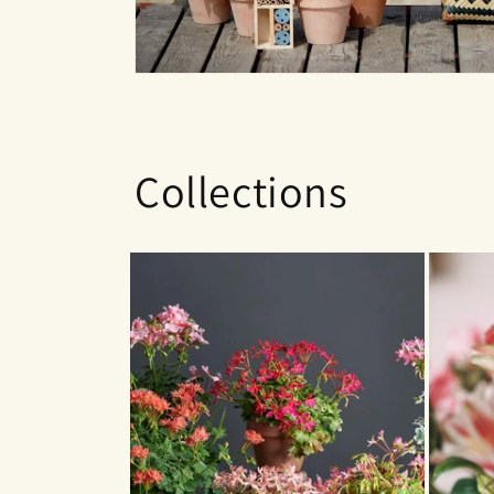
Collections