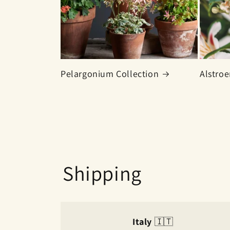
Pelargonium Collection
Alstroe
Shipping
Italy
🇮🇹