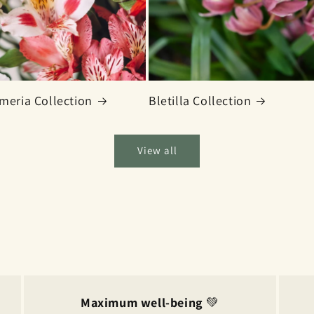
meria Collection
Bletilla Collection
View all
Maximum well-being
💚