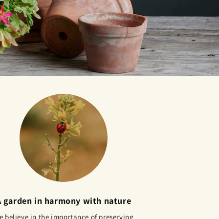
A garden in harmony with nature
 believe in the importance of preserving