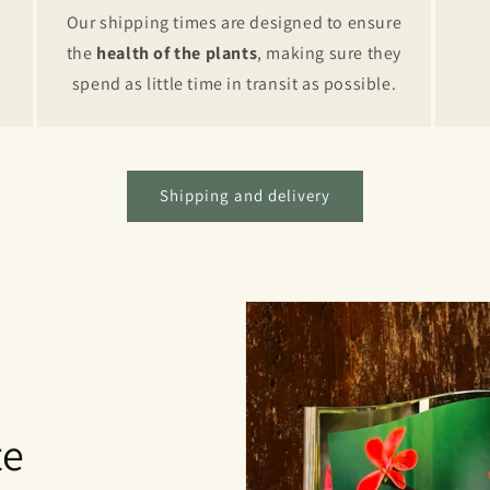
Our shipping times are designed to ensure
the
health of the plants
, making sure they
spend as little time in transit as possible.
Shipping and delivery
te