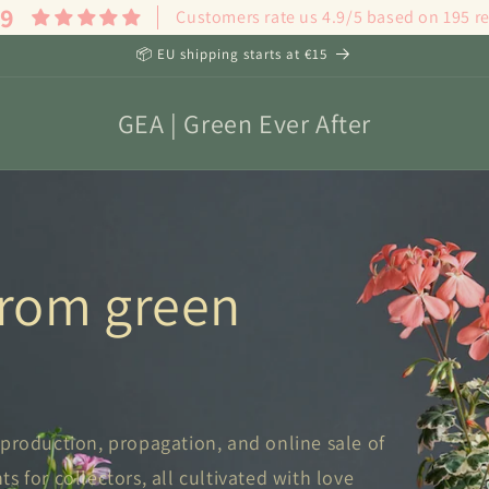
.9
Customers rate us 4.9/5 based on 195 r
📦 EU shipping starts at €15
GEA | Green Ever After
 from green
 production, propagation, and online sale of
 for collectors, all cultivated with love