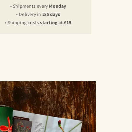
• Shipments every
Monday
• Delivery in
2/5 days
• Shipping costs
starting at €15