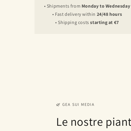
• Shipments from
Monday to Wednesday
• Fast delivery within
24/48 hours
• Shipping costs
starting at €7
🌿 GEA SUI MEDIA
Le nostre pian