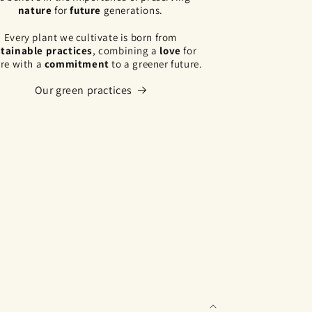
nature
for
future
generations.
Every plant we cultivate is born from
tainable practices
, combining a
love
for
re with a
commitment
to a greener future.
Our green practices