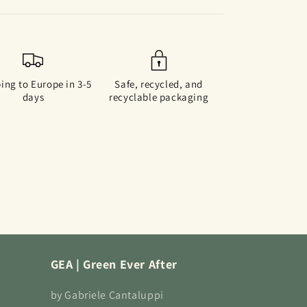
ing to Europe in 3-5
Safe, recycled, and
days
recyclable packaging
GEA | Green Ever After
by Gabriele Cantaluppi