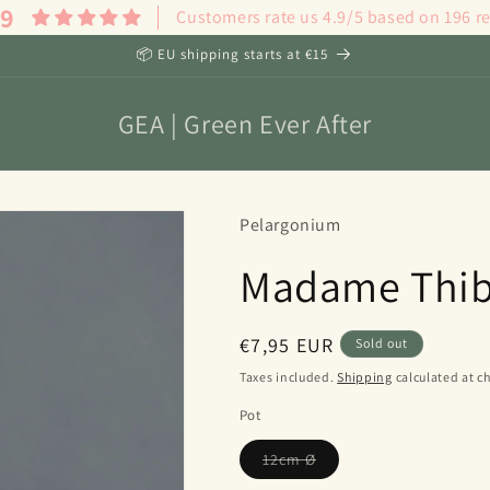
.9
Customers rate us 4.9/5 based on 196 r
📦 EU shipping starts at €15
GEA | Green Ever After
Pelargonium
Madame Thib
Regular
€7,95 EUR
Sold out
price
Taxes included.
Shipping
calculated at c
Pot
Variant
12cm Ø
sold
out