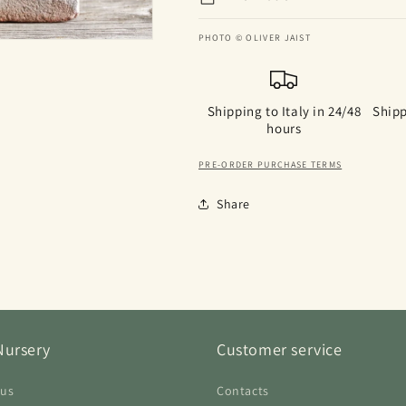
PHOTO © OLIVER JAIST
Shipping to Italy in 24/48
Shipp
hours
PRE-ORDER PURCHASE TERMS
Share
Nursery
Customer service
 us
Contacts