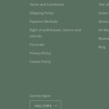
Terms and Conditions
Tale o
Shipping Policy
Green 
Payment Methods
Shows
Right of withdrawal, returns and
On Me
refunds
Revie
Pre-order
Blog
Privacy Policy
Cookie Policy
Country/region
Italy | EUR €