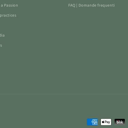
f a Passion
FAQ | Domande frequenti
practices
dia
ws
Payment