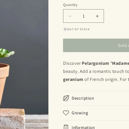
or
Quantity
Quantity
unavailable
Decrease
Increase
quantity
quantity
OUT OF STOCK
for
for
Madame
Madame
Thibault
Thibault
Sold 
Discover
Pelargonium 'Madame
beauty. Add a romantic touch to
geranium
of French origin. For 
Description
Growing
Information