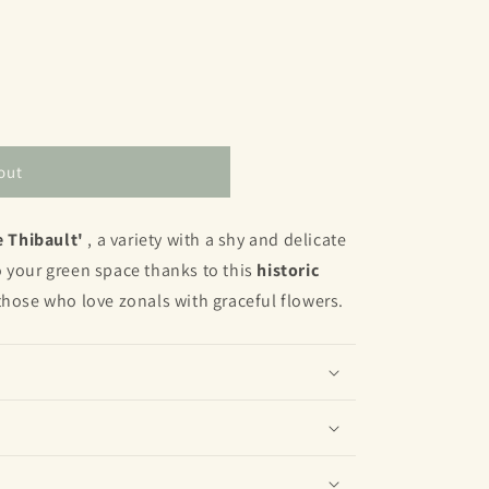
out
 Thibault'
, a variety with a shy and delicate
 your green space thanks to this
historic
those who love zonals with graceful flowers.