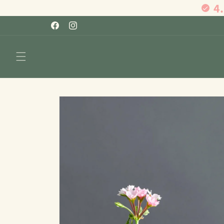
4
Skip to
content
Facebook
Instagram
Skip to
product
information