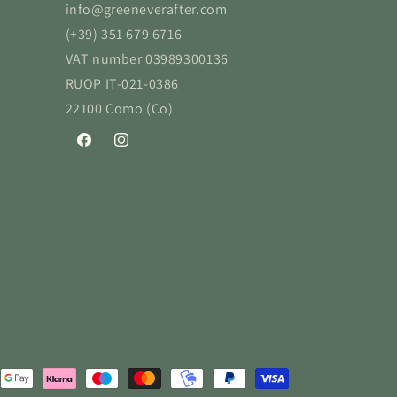
info@greeneverafter.com
(+39) 351 679 6716
VAT number 03989300136
RUOP IT-021-0386
22100 Como (Co)
Facebook
Instagram