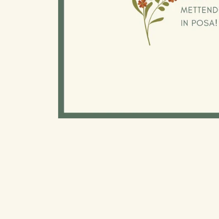
Open
media
1
in
modal