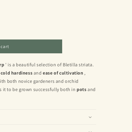
 cart
;
rp
' is a beautiful selection of Bletilla striata.
s
cold hardiness
and
ease of cultivation
,
with both novice gardeners and orchid
ws it to be grown successfully both in
pots
and