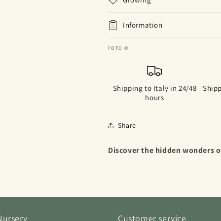
Information
FOTO ©
Shipping to Italy in 24/48
Shipp
hours
Share
Discover the hidden wonders of
Nursery
Customer service