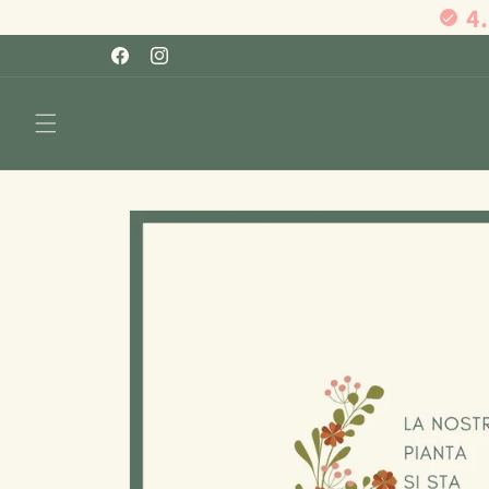
4
Skip to
content
Facebook
Instagram
Skip to
product
information