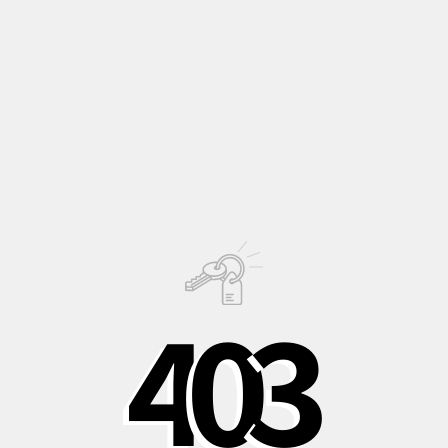
Immerse yourself in the timeless beauty of
'Contrast'
, a
decorative-leaved
zonal
Pelargonium
introduced
in 1950
by Holmes Miller. This timeless classic is a must-have for any
pelargonium enthusiast who loves tri-colored leaves, with its
vivid colors that enchant every eye.
Description
Growing
4
0
3
Information
PHOTO ©
Shipping to Italy in
Shipping to Europe
Safe, recycled, and
24/48 hours
in 3-5 days
recyclable