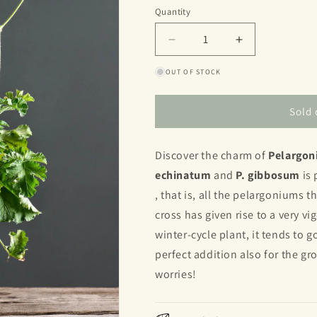
or
Quantity
Quantity
unavailable
Decrease
Increase
quantity
quantity
OUT OF STOCK
for
for
Echinatum
Echinatum
x
x
Sold 
gibbosum
gibbosum
Discover the charm of
Pelargon
echinatum
and
P. gibbosum
is 
, that is, all the pelargoniums
cross has given rise to a very v
winter-cycle plant, it tends to g
perfect addition also for the g
worries!