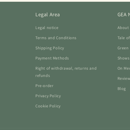
Legal Area
GEA 
Legal notice
About
Terms and Conditions
Tale o
Shipping Policy
Green 
Payment Methods
Shows
Right of withdrawal, returns and
On Me
refunds
Revie
Pre-order
Blog
Privacy Policy
Cookie Policy