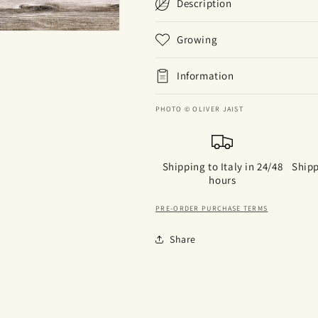
Description
Growing
Information
PHOTO © OLIVER JAIST
Shipping to Italy in 24/48
Shipp
hours
PRE-ORDER PURCHASE TERMS
Share