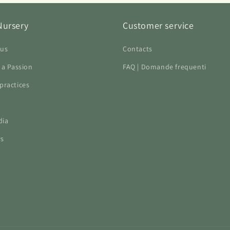
Nursery
Customer service
 us
Contacts
f a Passion
FAQ | Domande frequenti
practices
dia
ws