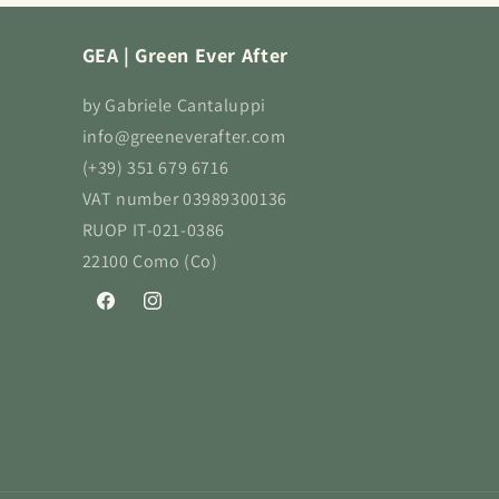
GEA | Green Ever After
by Gabriele Cantaluppi
info@greeneverafter.com
(+39) 351 679 6716
VAT number 03989300136
RUOP IT-021-0386
22100 Como (Co)
Facebook
Instagram