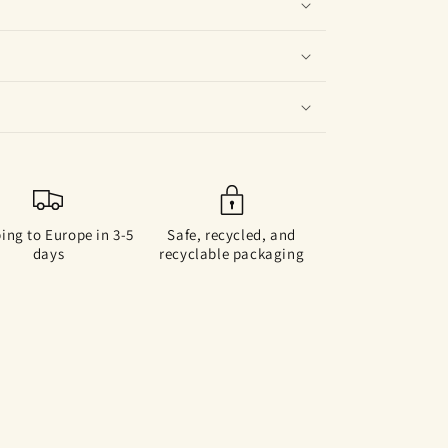
ing to Europe in 3-5
Safe, recycled, and
days
recyclable packaging