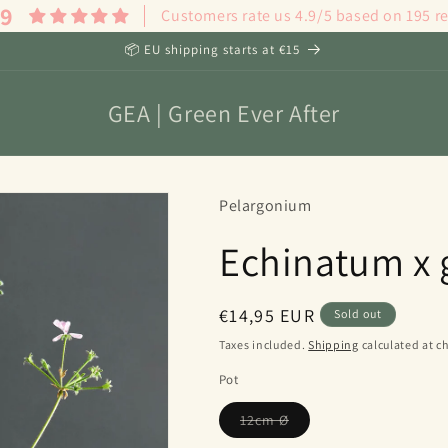
.9
Customers rate us 4.9/5 based on 195 r
📦 EU shipping starts at €15
GEA | Green Ever After
Pelargonium
Echinatum x
Regular
€14,95 EUR
Sold out
price
Taxes included.
Shipping
calculated at c
Pot
Variant
12cm Ø
sold
out