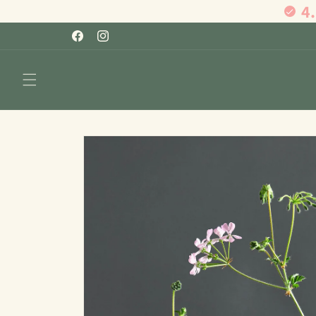
4
Skip to
content
Facebook
Instagram
Skip to
product
information