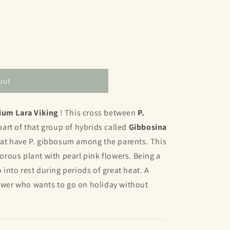
out
ium Lara Viking
! This cross between
P.
part of that group of hybrids called
Gibbosina
 that have P. gibbosum among the parents. This
igorous plant with pearl pink flowers. Being a
o into rest during periods of great heat. A
rower who wants to go on holiday without