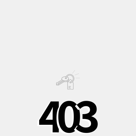
old
zonal geranium
variety known for its robustness and
vigor!
A perfect choice for those who want a classic and charming
plant to plant in the garden where the climate allows it.
Description
Growing
Information
4
0
3
PHOTO © OLIVER JAIST
Shipping to Italy in
Shipping to Europe
Safe, recycled, and
24/48 hours
in 3-5 days
recyclable
packaging