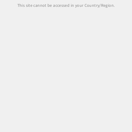
Share
This site cannot be accessed in your Country/Region.
Legal Area
Legal notice
Terms and Conditions
Shipping Policy
Payment Methods
Right of withdrawal, returns and refunds
Pre-order