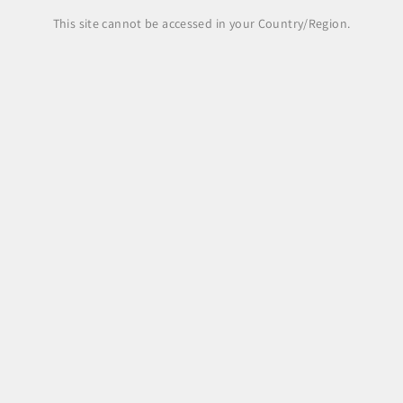
This site cannot be accessed in your Country/Region.
Legal Area
Legal notice
Terms and Conditions
Shipping Policy
Payment Methods
Right of withdrawal, returns and refunds
Pre-order
Privacy Policy
Cookie Policy