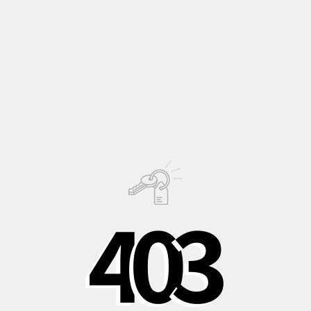
columnar plant that enchants with its flowering.
Perfect for those who want a plant that combines beauty and
uniqueness, capable of capturing attention with its elegant
structure and distinctive flowering.
Description
Growing
Information
4
0
3
PHOTO © OLIVER JAIST
Shipping to Italy in
Shipping to Europe
Safe, recycled, and
24/48 hours
in 3-5 days
recyclable
packaging