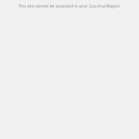
Share
This site cannot be accessed in your Country/Region.
Legal Area
Legal notice
Terms and Conditions
Shipping Policy
Payment Methods
Right of withdrawal, returns and refunds
Pre-order