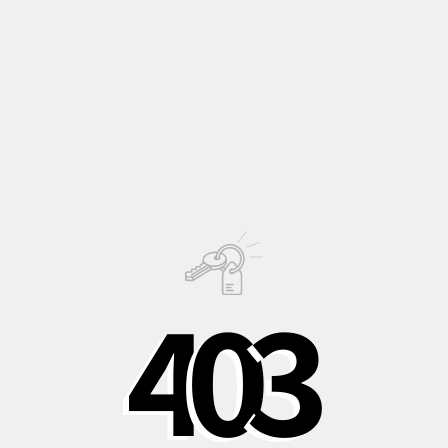
Decorative
group, a subcategory of the
Regal ones
,
characterised by smaller dimensions in all its parts
compared to the latter.
This contrast of the colors creates a stunning visual effect.
Description
Growing
Information
4
0
3
PHOTO © OLIVER JAIST
Shipping to Italy in
Shipping to Europe
Safe, recycled, and
24/48 hours
in 3-5 days
recyclable
packaging