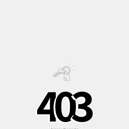
scented-leaved
pelargonium that needs space to thrive.
In places where its not very cold, it can be planted in open
ground with impressive results!
Description
Growing
Information
4
0
3
PHOTO © OLIVER JAIST
Shipping to Italy in
Shipping to Europe
Safe, recycled, and
24/48 hours
in 3-5 days
recyclable
packaging