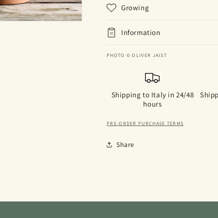
Growing
Information
PHOTO © OLIVER JAIST
Shipping to Italy in 24/48
Shipp
hours
PRE-ORDER PURCHASE TERMS
Share