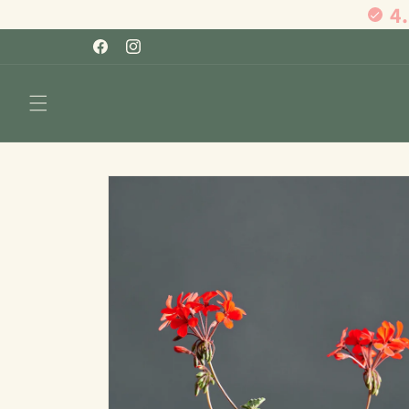
4
Skip to
content
Facebook
Instagram
Skip to
product
information