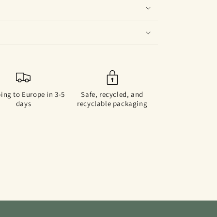
ing to Europe in 3-5
Safe, recycled, and
days
recyclable packaging