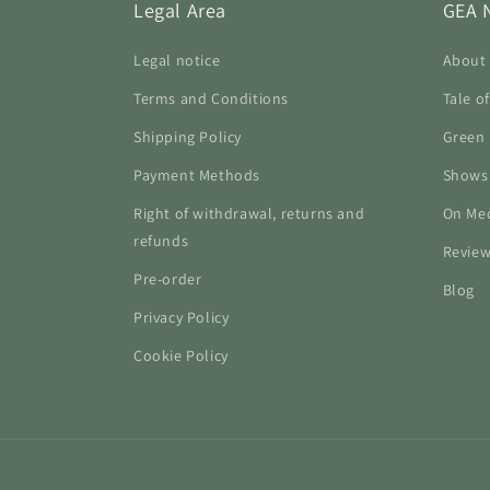
Legal Area
GEA 
Legal notice
About
Terms and Conditions
Tale o
Shipping Policy
Green 
Payment Methods
Shows
Right of withdrawal, returns and
On Me
refunds
Revie
Pre-order
Blog
Privacy Policy
Cookie Policy