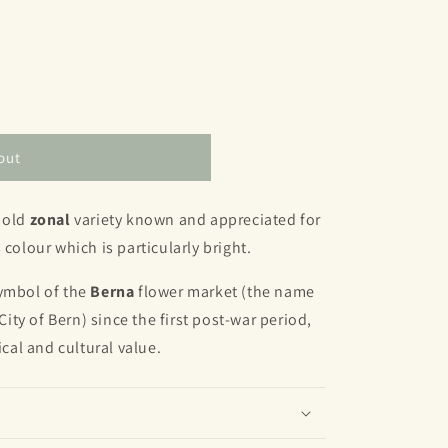
out
 old
zonal
variety known and appreciated for
 colour which is particularly bright.
symbol of the
Berna
flower market (the name
ty of Bern) since the first post-war period,
ical and cultural value.