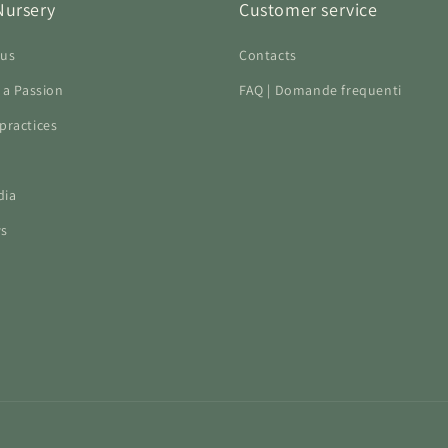
Nursery
Customer service
 us
Contacts
f a Passion
FAQ | Domande frequenti
practices
dia
ws