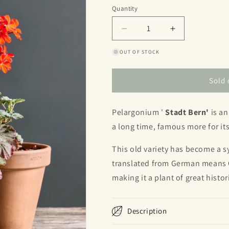
or
Quantity
Quantity
unavailable
Decrease
Increase
quantity
quantity
OUT OF STOCK
for
for
Stadt
Stadt
Bern
Bern
Sold 
Pelargonium '
Stadt Bern'
is an
a long time, famous more for its
This old variety has become a 
translated from German means Ci
making it a plant of great histor
Description