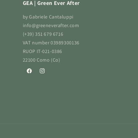
GEA | Green Ever After
by Gabriele Cantaluppi
info@greeneverafter.com
(+39) 351 679 6716
VAT number 03989300136
RUOP IT-021-0386
22100 Como (Co)
Facebook
Instagram