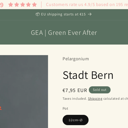
.9
Customers rate us 4.9/5 based on 195 r
📦 EU shipping starts at €15
GEA | Green Ever After
Pelargonium
Stadt Bern
Regular
€7,95 EUR
Sold out
price
Taxes included.
Shipping
calculated at c
Pot
Variant
12cm Ø
sold
out