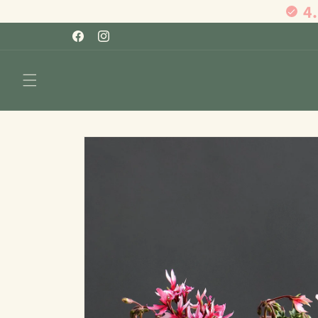
4
Skip to
content
Facebook
Instagram
Skip to
product
information