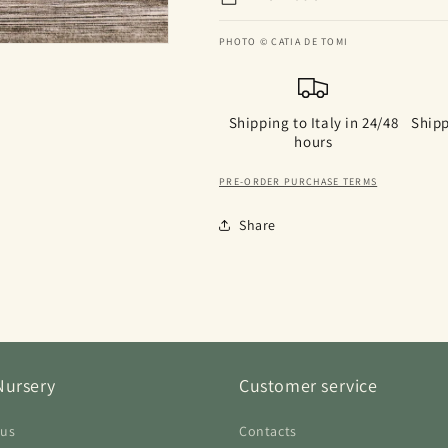
PHOTO © CATIA DE TOMI
Shipping to Italy in 24/48
Shipp
hours
PRE-ORDER PURCHASE TERMS
Share
Nursery
Customer service
 us
Contacts