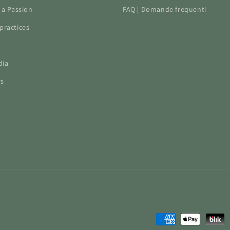
f a Passion
FAQ | Domande frequenti
practices
dia
ws
Payment