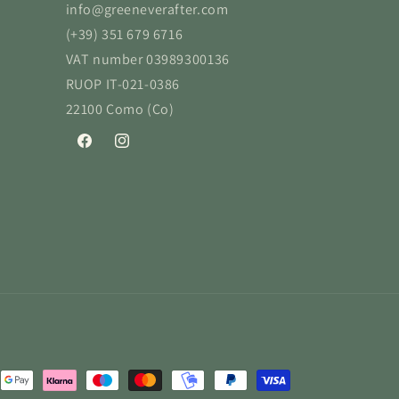
info@greeneverafter.com
(+39) 351 679 6716
VAT number 03989300136
RUOP IT-021-0386
22100 Como (Co)
Facebook
Instagram