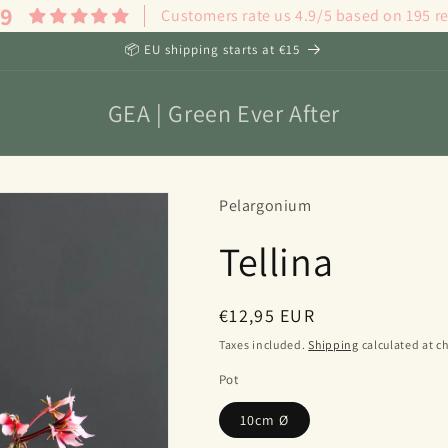
.9
Customers rate us 4.9/5 based on 195 r
📦 EU shipping starts at €15
GEA | Green Ever After
Pelargonium
Tellina
Regular
€12,95 EUR
price
Taxes included.
Shipping
calculated at c
Pot
10cm Ø