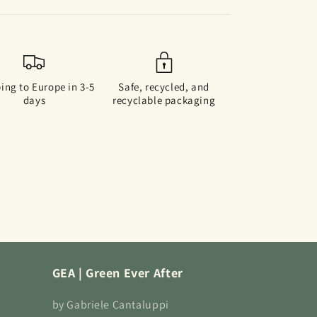
ing to Europe in 3-5
Safe, recycled, and
days
recyclable packaging
GEA | Green Ever After
by Gabriele Cantaluppi