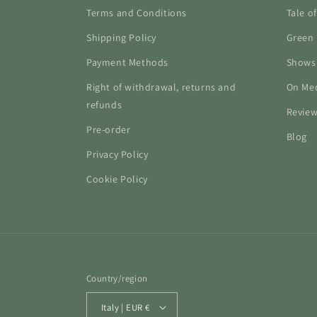
Terms and Conditions
Tale o
Shipping Policy
Green 
Payment Methods
Shows
Right of withdrawal, returns and
On Me
refunds
Revie
Pre-order
Blog
Privacy Policy
Cookie Policy
Country/region
Italy | EUR €