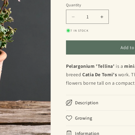
Quantity
Quantity
Decrease
Increase
quantity
quantity
7 IN STOCK
for
for
Tellina
Tellina
Add to
Pelargonium 'Tellina'
is a
mini
breeed
Catia De Tomi's
work.
Th
flowers borne tall on a compact
Description
Growing
Information