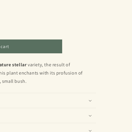
 cart
ature stellar
variety, the result of
is plant enchants with its profusion of
, small bush.