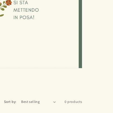
Sort by:
0 products