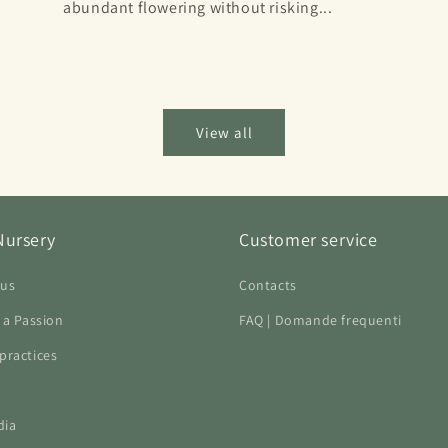
abundant flowering without risking...
View all
Nursery
Customer service
 us
Contacts
f a Passion
FAQ | Domande frequenti
practices
dia