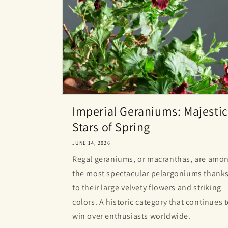
Imperial Geraniums: Majestic
Stars of Spring
JUNE 14, 2026
Regal geraniums, or macranthas, are amo
the most spectacular pelargoniums thank
to their large velvety flowers and striking
colors. A historic category that continues 
win over enthusiasts worldwide.