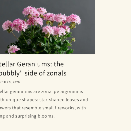
tellar Geraniums: the
bubbly" side of zonals
RCH 29, 2026
ellar geraniums are zonal pelargoniums
th unique shapes: star-shaped leaves and
owers that resemble small fireworks, with
ng and surprising blooms.