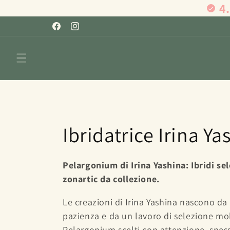
4
Skip to
content
Facebook
Instagram
C
Ibridatrice Irina Ya
o
Pelargonium di Irina Yashina: Ibridi sel
zonartic da collezione.
l
Le creazioni di Irina Yashina nascono da
l
pazienza e da un lavoro di selezione mol
Pelargonium scelti con attenzione, spesso