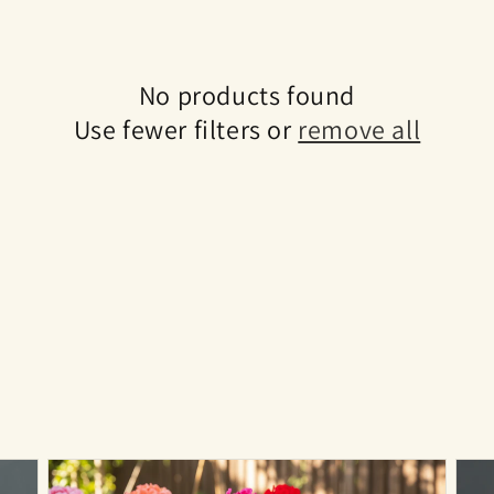
No products found
Use fewer filters or
remove all