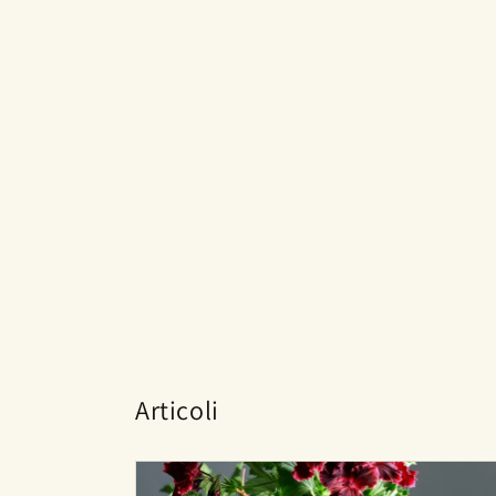
Articoli