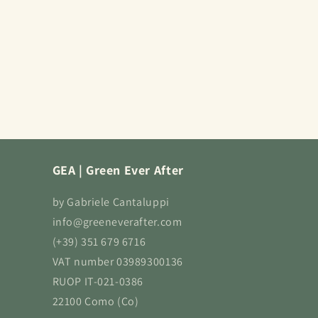
GEA | Green Ever After
by Gabriele Cantaluppi
info@greeneverafter.com
(+39) 351 679 6716
VAT number 03989300136
RUOP IT-021-0386
22100 Como (Co)