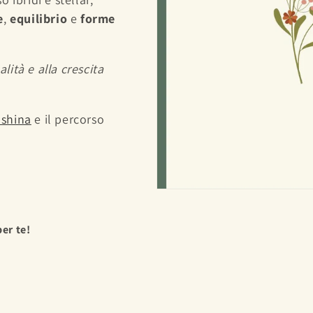
e
,
equilibrio
e
forme
alità e alla crescita
Yashina
e il percorso
per te!