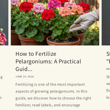
How to Fertilize
S
Pelargoniums: A Practical
"
Guid...
MA
ng
St
JUNE 14, 2026
s
wi
Fertilizing is one of the most important
fl
aspects of growing pelargoniums. In this
to
lo
guide, we discover how to choose the right
fertilizer, read labels, and encourage