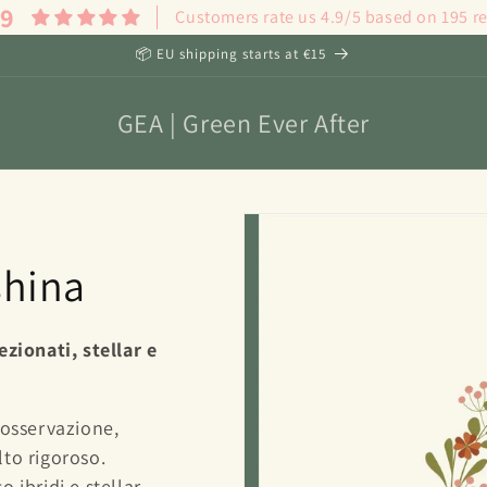
.9
Customers rate us 4.9/5 based on 195 r
📦 EU shipping starts at €15
GEA | Green Ever After
shina
ezionati, stellar e
 osservazione,
to rigoroso.
 ibridi e stellar,