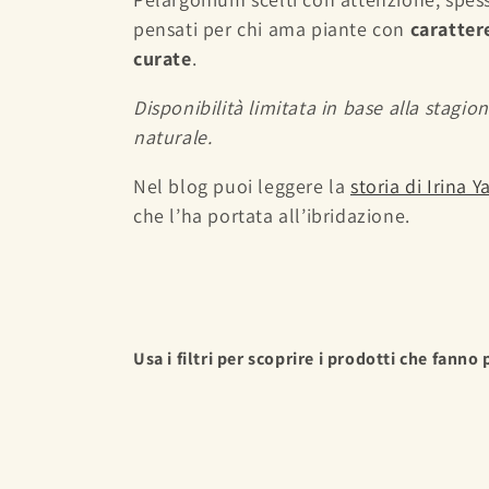
e
pensati per chi ama piante con
caratter
curate
.
c
Disponibilità limitata in base alla stagion
t
naturale.
i
Nel blog puoi leggere la
storia di Irina 
che l’ha portata all’ibridazione.
o
n
:
Usa i filtri per scoprire i prodotti che fanno 