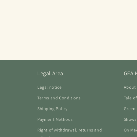
Legal Area
GEA 
Legal notice
About
Terms and Conditions
Tale o
Shipping Policy
Green 
Payment Methods
Shows
Right of withdrawal, returns and
On Me